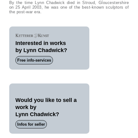
By the time Lynn Chadwick died in Stroud, Gloucestershire
on 25 April 2003, he was one of the best-known sculptors of
the post-war era.
Interested in works
by Lynn Chadwick?
Free info-services
Would you like to sell a
work by
Lynn Chadwick?
Infos for seller