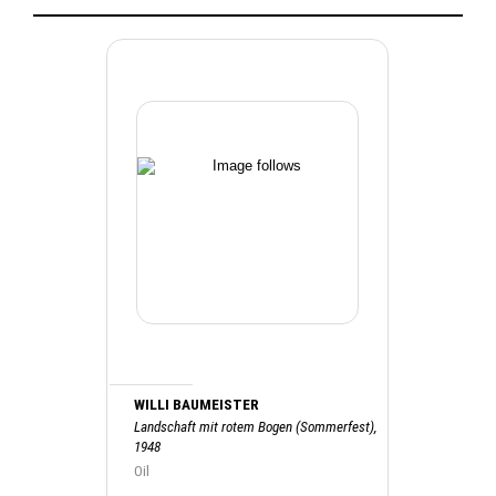
WILLI BAUMEISTER
Landschaft mit rotem Bogen (Sommerfest),
1948
Oil