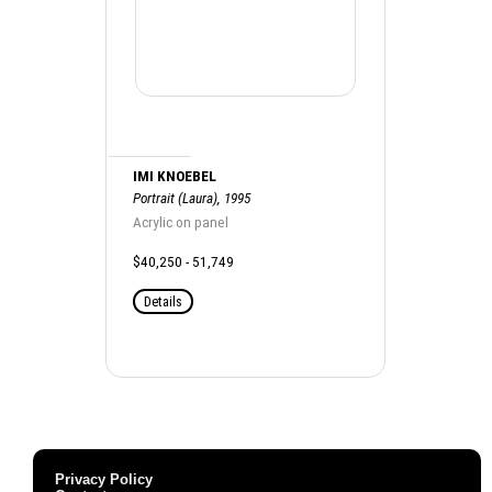
IMI KNOEBEL
Portrait (Laura), 1995
Acrylic on panel
$40,250 - 51,749
Details
Privacy Policy