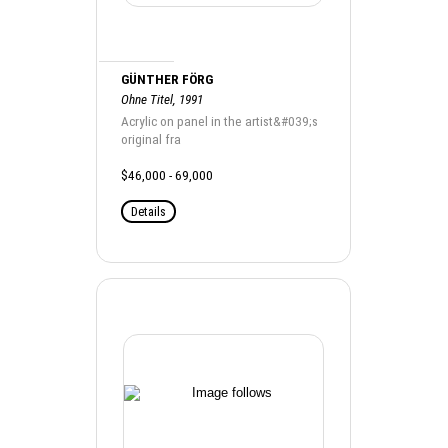
GÜNTHER FÖRG
Ohne Titel, 1991
Acrylic on panel in the artist&#039;s
original fra
$46,000 - 69,000
Details