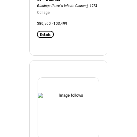
Gladings (Love´s Infinite Causes), 1973
Collage
$80,500 - 103,499
Details