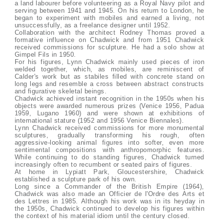
a land labourer before volunteering as a Royal Navy pilot and
serving between 1941 and 1945. On his return to London, he
began to experiment with mobiles and earned a living, not
unsuccessfully, as a freelance designer until 1952.
Collaboration with the architect Rodney Thomas proved a
formative influence on Chadwick and from 1951 Chadwick
received commissions for sculpture. He had a solo show at
Gimpel Fils in 1950.
For his figures, Lynn Chadwick mainly used pieces of iron
welded together, which, as mobiles, are reminiscent of
Calder's work but as stabiles filled with concrete stand on
long legs and resemble a cross between abstract constructs
and figurative skeletal beings.
Chadwick achieved instant recognition in the 1950s when his
objects were awarded numerous prizes (Venice 1956, Padua
1959, Lugano 1960) and were shown at exhibitions of
international stature (1952 and 1956 Venice Biennales).
Lynn Chadwick received commissions for more monumental
sculptures, gradually transforming his rough, often
aggressive-looking animal figures into softer, even more
sentimental compositions with anthropomorphic features.
While continuing to do standing figures, Chadwick turned
increasingly often to recumbent or seated pairs of figures.
At home in Lypiatt Park, Gloucestershire, Chadwick
established a sculpture park of his own.
Long since a Commander of the British Empire (1964),
Chadwick was also made an Officier de l'Ordre des Arts et
des Lettres in 1985. Although his work was in its heyday in
the 1950s, Chadwick continued to develop his figures within
the context of his material idiom until the century closed.