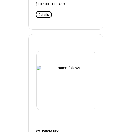
$80,500 - 103,499
Details
CY TWOMBLY