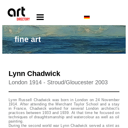
fine art
Lynn Chadwick
London 1914 - Stroud/Gloucester 2003
Lynn Russell Chadwick was born in London on 24 November
1914. After attending the Merchant Taylor School and a stay
in France, Chadwick worked for several London architect's
practices between 1933 and 1939. At that time he focused on
techniques of draughtsmanship and watercolour as well as oil
painting.
During the second world war Lynn Chadwick served a stint as